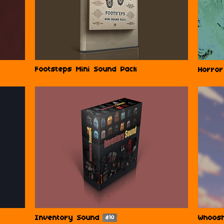
Footsteps Mini Sound Pack
Horror
Inventory Sound
Whoos
$10