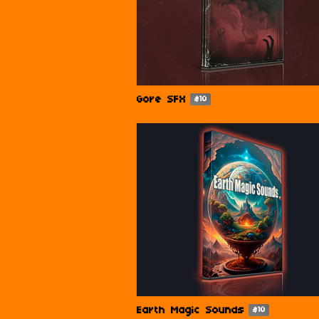
Gore SFX
$10
Earth Magic Sounds
$10