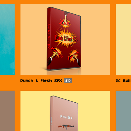
Punch & Flesh SFX
PC Bui
$10