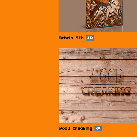
Debris SFX
$10
Wood Creaking
$5