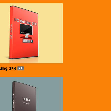
lding SFX
$5