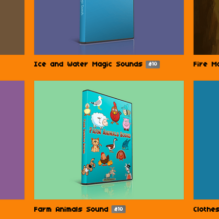
Ice and Water Magic Sounds
Fire M
$10
Farm Animals Sound
Clothe
$10