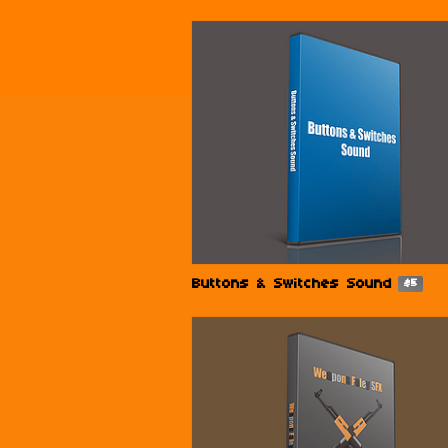
Buttons & Switches Sound
$5