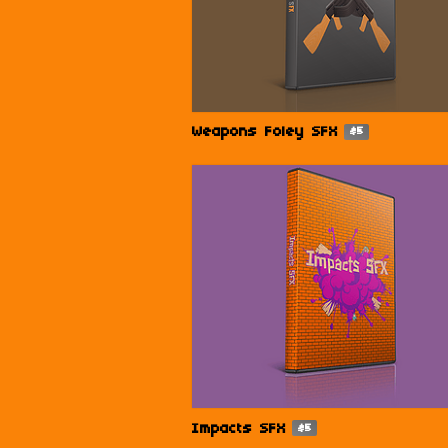
Weapons Foley SFX
$5
Impacts SFX
$5