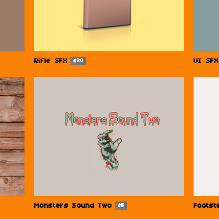
Rifle SFX
UI SFX
$20
Monsters Sound Two
Footst
$5