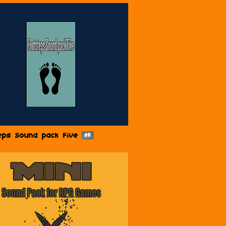
eps Sound pack Five
$5