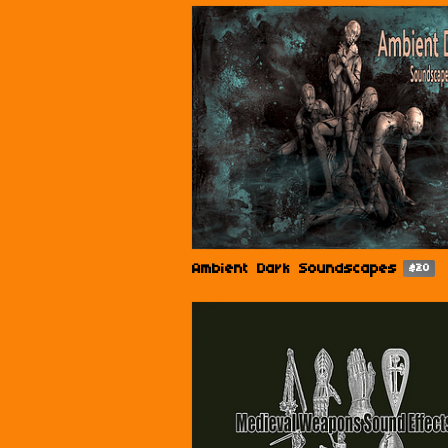
Ambient Dark Soundscapes
$20