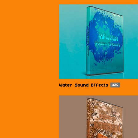
Water Sound Effects
$20