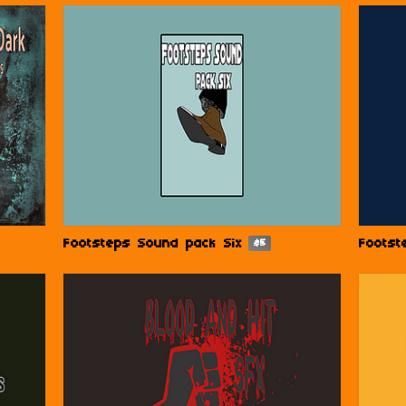
Footsteps Sound pack Six
Footst
$5