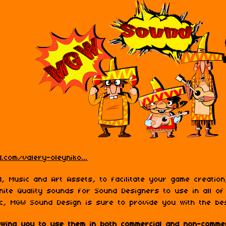
.com/valery-oleyniko...
, Music and Art Assets, to facilitate your game creatio
nite Quality sounds for Sound Designers to use in all of
c, MGW Sound Design is sure to provide you with the be
lowing you to use them in both commercial and non-commer