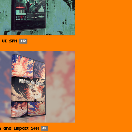
 UI SFX
$10
h and Impact SFX
$5