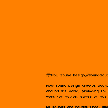
MGW Sound Design
soundcloud
MGW Sound Design creates Sound
around the world, providing Infi
work for Movies, Games or Musi
All sounds are royalty-free, al