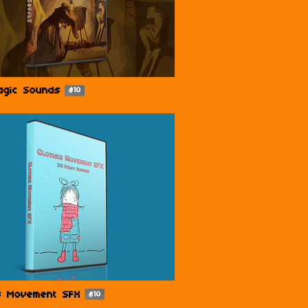
agic Sounds
$10
s Movement SFX
$10