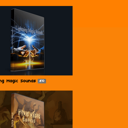
ing Magic Sounds
$10