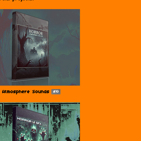
r Atmosphere Sounds
$10