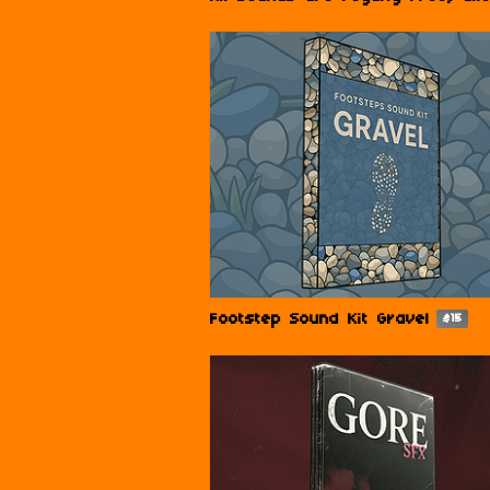
Footstep Sound Kit Gravel
$15