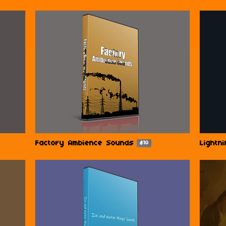
Factory Ambience Sounds
Lightn
$10