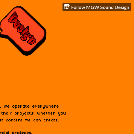
Follow MGW Sound Design
n, we operate everywhere
 their projects. Whether you
st content we can create.
cial projects.