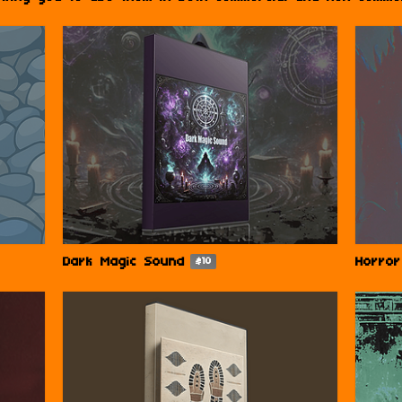
Dark Magic Sound
Horro
$10