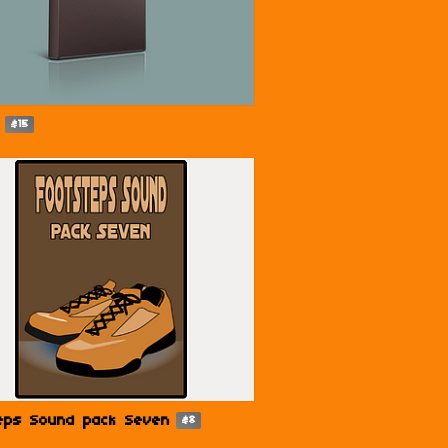
$15
eps Sound pack Seven
$8